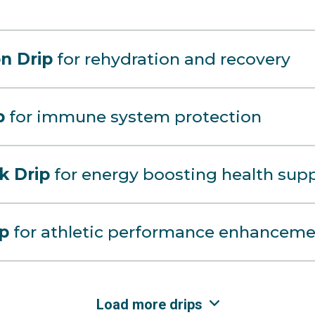
n Drip
for rehydration and recovery
p
for immune system protection
k Drip
for energy boosting health sup
ip
for athletic performance enhanceme
Load more drips