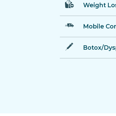
Weight Lo
Mobile Co
Botox/Dys