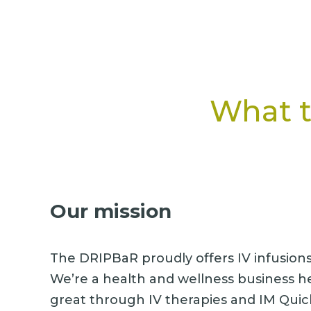
What t
Our mission
The DRIPBaR proudly offers IV infusions i
We’re a health and wellness business h
great through IV therapies and IM Quic