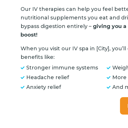
Our IV therapies can help you feel bett
nutritional supplements you eat and d
bypass digestion entirely –
giving you a
boost!
When you visit our IV spa in [City], you’
benefits like:
Stronger immune systems
Weigh
Headache relief
More
Anxiety relief
And 