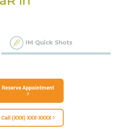
BaR in
IM Quick Shots
Reserve Appointment
Call (XXX) XXX-XXXX