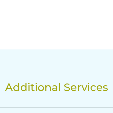
Additional Services