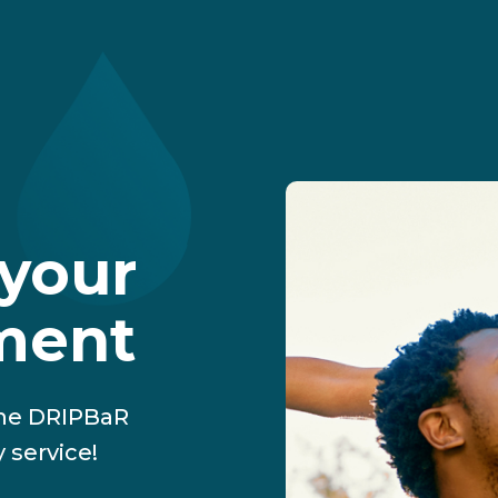
your
tment
The DRIPBaR
 service!