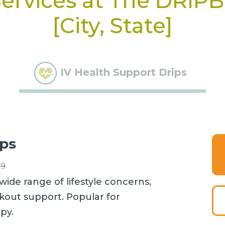
ervices at The DRIP
[City, State]
IV Health Support Drips
ips
99
wide range of lifestyle concerns,
kout support. Popular for
py.