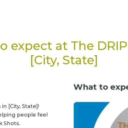
o expect at The DRI
[City, State]
What to expe
n [City, State]!
elping people feel
k Shots.