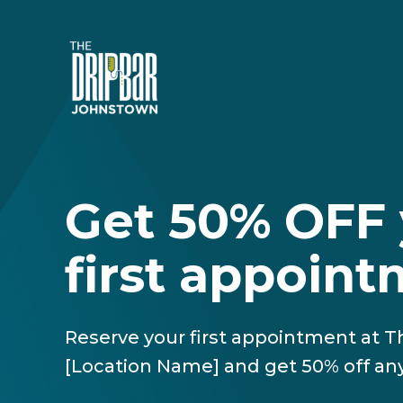
Get 50% OFF 
first appoin
Reserve your first appointment at 
[Location Name] and get 50% off any