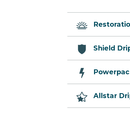
Restoratio
Shield Dri
Powerpac
Allstar Dr