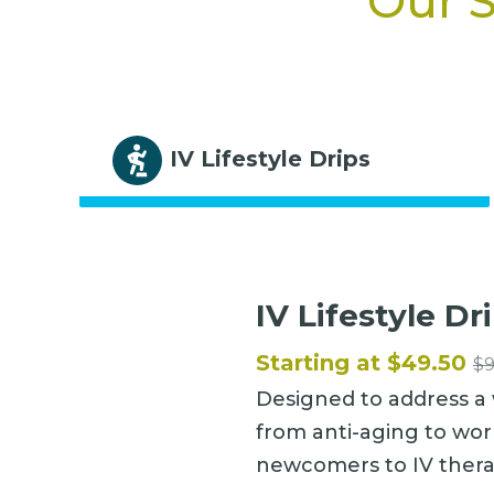
Our S
IV Lifestyle Drips
IV Lifestyle Dr
Starting at $49.50
$
Designed to address a 
from anti-aging to wor
newcomers to IV thera