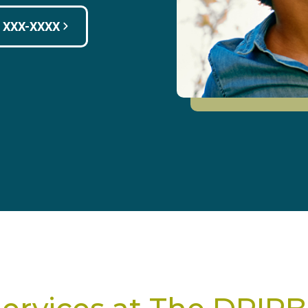
) XXX-XXXX