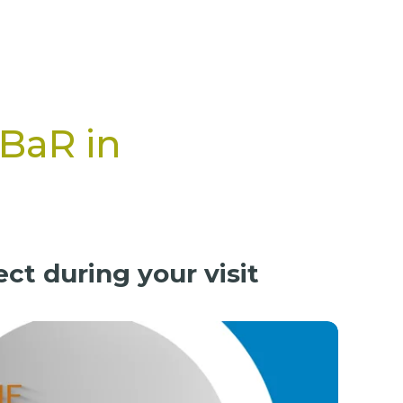
PBaR in
ct during your visit