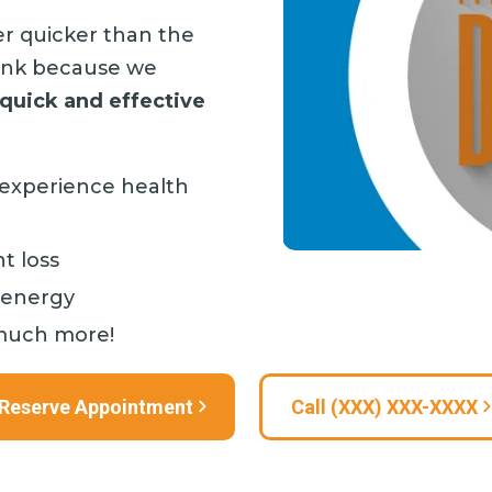
er quicker than the
rink because we
 quick and effective
ll experience health
t loss
 energy
much more!
Reserve Appointment
Call (XXX) XXX-XXXX