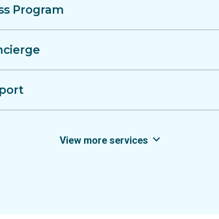
ss Program
ncierge
port
View more services