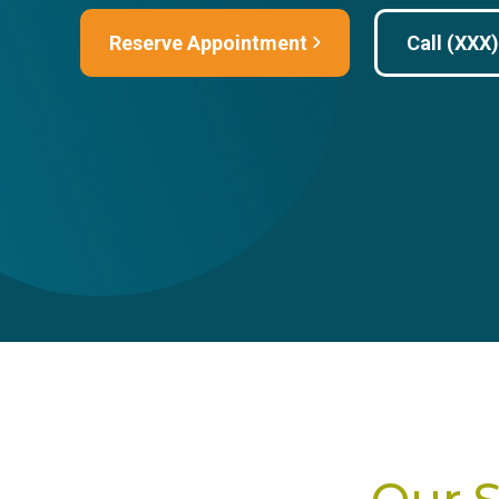
Reserve Appointment
Call (XXX