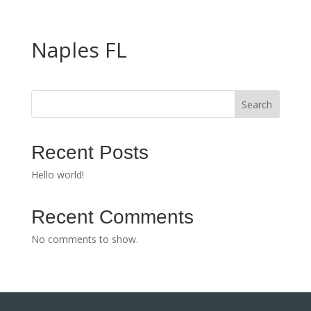
Naples FL
Search
Recent Posts
Hello world!
Recent Comments
No comments to show.