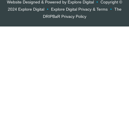
Website Designed & Powered by Explore Digital
•
Copyright ©
2024 Explore Digital
•
Explore Digital Privacy & Terms
•
The
DRIPBaR Privacy Policy