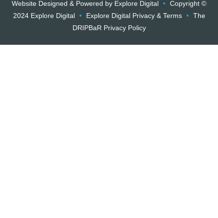
Website Designed & Powered by Explore Digital
•
Copyright ©
2024 Explore Digital
•
Explore Digital Privacy & Terms
•
The
DRIPBaR Privacy Policy