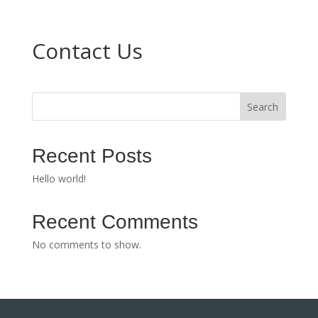
Contact Us
Search
Recent Posts
Hello world!
Recent Comments
No comments to show.