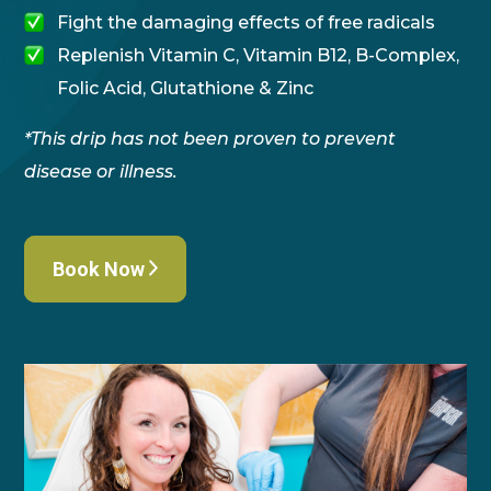
Fight the damaging effects of free radicals
Replenish Vitamin C, Vitamin B12, B-Complex,
Folic Acid, Glutathione & Zinc
*This drip has not been proven to prevent
disease or illness.
Book Now