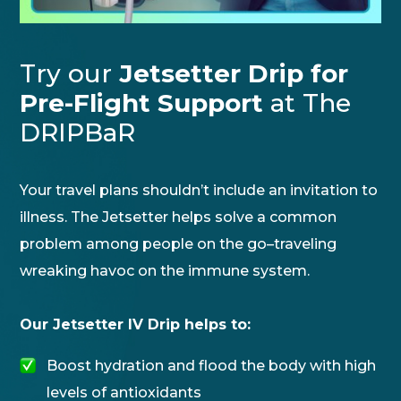
Try our
Jetsetter Drip for
Pre-Flight Support
at The
DRIPBaR
Your travel plans shouldn’t include an invitation to
illness. The Jetsetter helps solve a common
problem among people on the go–traveling
wreaking havoc on the immune system.
Our Jetsetter IV Drip helps to:
Boost hydration and flood the body with high
levels of antioxidants