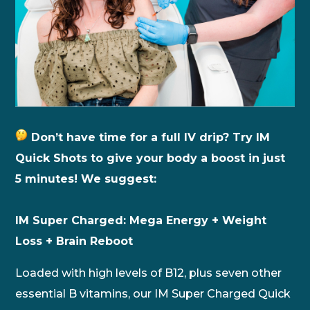
Don’t have time for a full IV drip? Try IM
Quick Shots to give your body a boost in just
5 minutes! We suggest:
IM Super Charged: Mega Energy + Weight
Loss + Brain Reboot
Loaded with high levels of B12, plus seven other
essential B vitamins, our IM Super Charged Quick