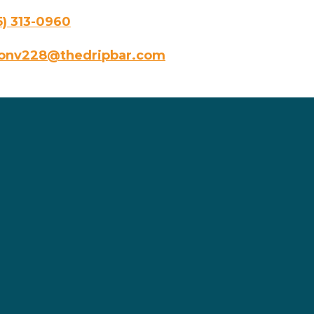
5) 313-0960
onv228@thedripbar.com