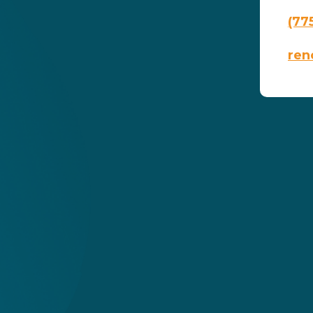
(77
ren