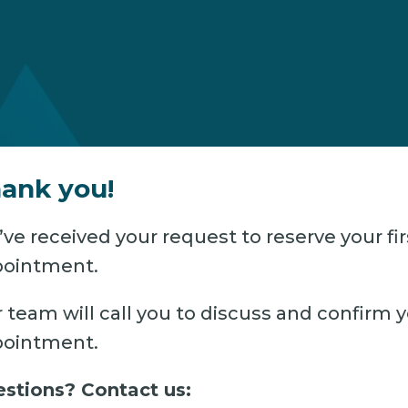
ank you!
ve received your request to reserve your fir
ointment.
 team will call you to discuss and confirm 
ointment.
stions? Contact us: