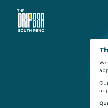
Th
We’
app
Our
app
Que