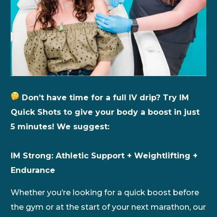
Don’t have time for a full IV drip? Try IM
Quick Shots to give your body a boost in just
5 minutes! We suggest:
IM Strong: Athletic Support + Weightlifting +
Endurance
Whether you’re looking for a quick boost before
the gym or at the start of your next marathon, our