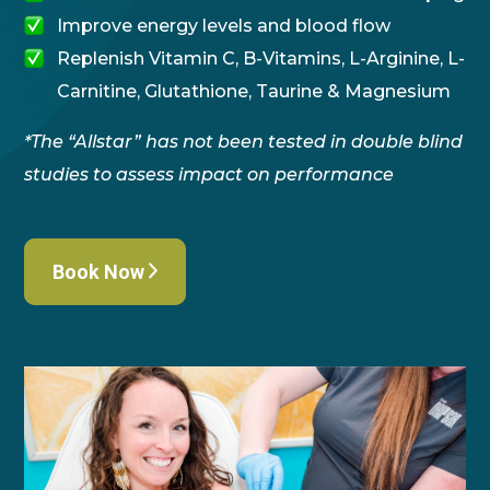
Improve energy levels and blood flow
Replenish Vitamin C, B-Vitamins, L-Arginine, L-
Carnitine, Glutathione, Taurine & Magnesium
*The “Allstar” has not been tested in double blind
studies to assess impact on performance
Book Now