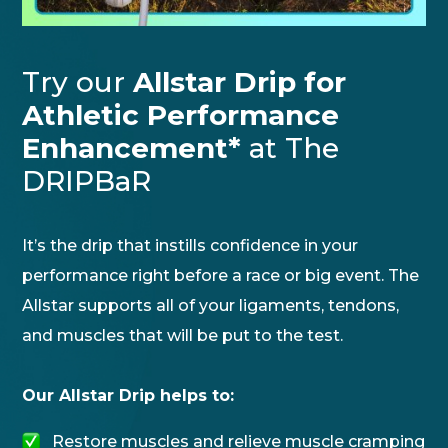
Try our
Allstar Drip for
Athletic Performance
Enhancement*
at The
DRIPBaR
It’s the drip that instills confidence in your
performance right before a race or big event. The
Allstar supports all of your ligaments, tendons,
and muscles that will be put to the test.
Our Allstar Drip helps to:
Restore muscles and relieve muscle cramping