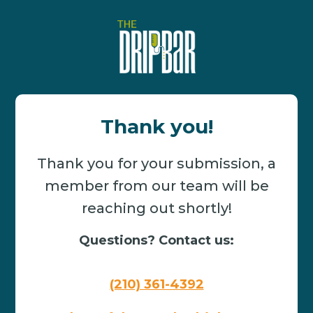
Thank you!
Thank you for your submission, a
member from our team will be
reaching out shortly!
Questions? Contact us:
(210) 361-4392