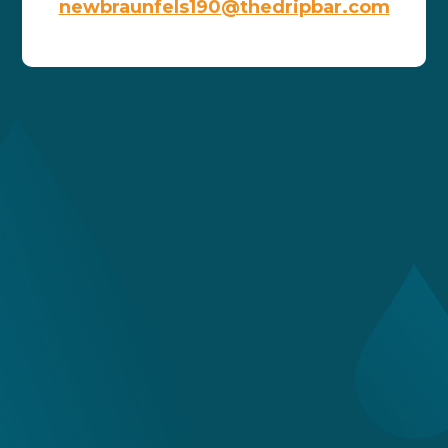
newbraunfels190@thedripbar.com