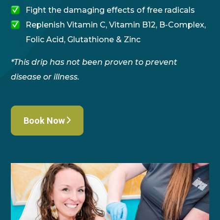
Fight the damaging effects of free radicals
Replenish Vitamin C, Vitamin B12, B-Complex,
Folic Acid, Glutathione & Zinc
*This drip has not been proven to prevent
disease or illness.
Book Now