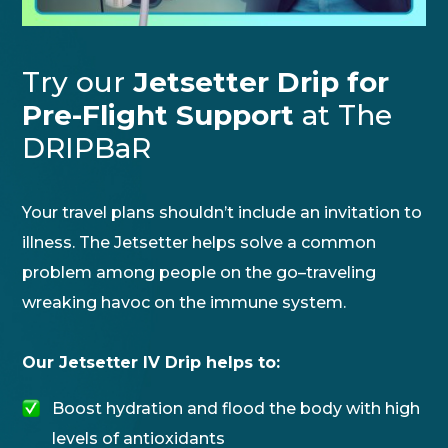
Try our
Jetsetter Drip for
Pre-Flight Support
at The
DRIPBaR
Your travel plans shouldn’t include an invitation to
illness. The Jetsetter helps solve a common
problem among people on the go–traveling
wreaking havoc on the immune system.
Our Jetsetter IV Drip helps to:
Boost hydration and flood the body with high
levels of antioxidants