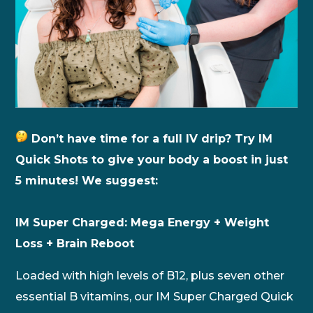
Don’t have time for a full IV drip? Try IM
Quick Shots to give your body a boost in just
5 minutes! We suggest:
IM Super Charged: Mega Energy + Weight
Loss + Brain Reboot
Loaded with high levels of B12, plus seven other
essential B vitamins, our IM Super Charged Quick